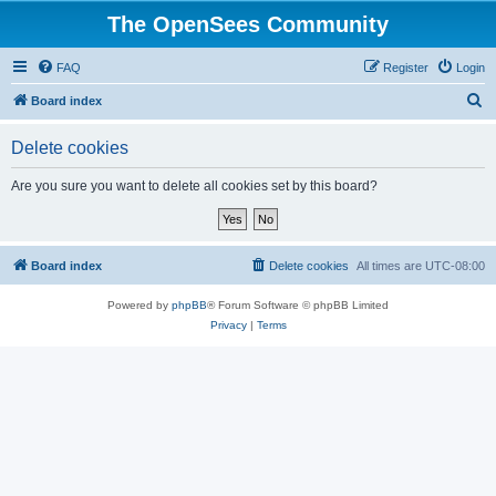
The OpenSees Community
FAQ
Register
Login
S
Board index
e
Delete cookies
a
r
Are you sure you want to delete all cookies set by this board?
c
h
Board index
Delete cookies
All times are
UTC-08:00
Powered by
phpBB
® Forum Software © phpBB Limited
Privacy
|
Terms