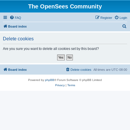
The OpenSees Community
FAQ
Register
Login
S
Board index
e
Delete cookies
a
r
Are you sure you want to delete all cookies set by this board?
c
h
Board index
Delete cookies
All times are
UTC-08:00
Powered by
phpBB
® Forum Software © phpBB Limited
Privacy
|
Terms