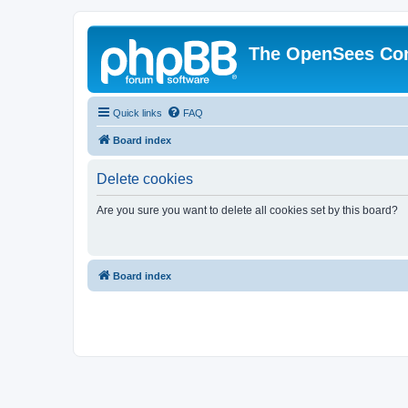
The OpenSees Co
Quick links
FAQ
Board index
Delete cookies
Are you sure you want to delete all cookies set by this board?
Board index