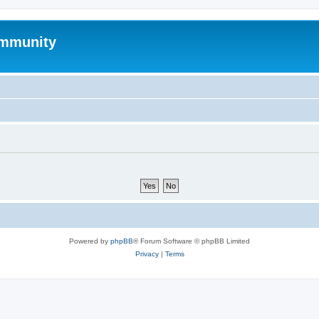
mmunity
Powered by
phpBB
® Forum Software © phpBB Limited
Privacy
|
Terms