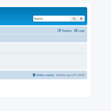
Search
Advanced search
Register
Login
Delete cookies
All times are
UTC-08:00