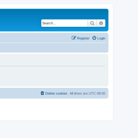
Search
Advanced search
Register
Login
Delete cookies
All times are
UTC-08:00