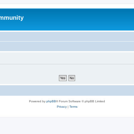
mmunity
Powered by
phpBB
® Forum Software © phpBB Limited
Privacy
|
Terms