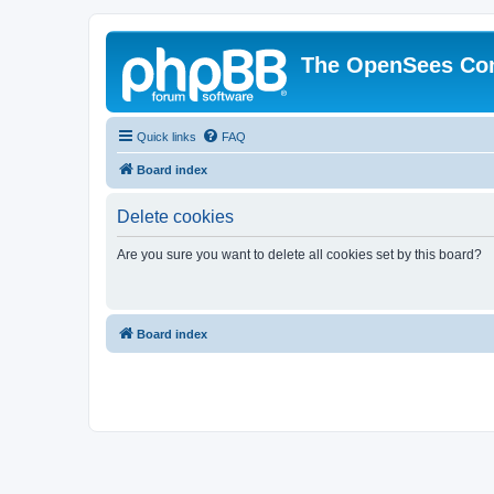
The OpenSees Co
Quick links
FAQ
Board index
Delete cookies
Are you sure you want to delete all cookies set by this board?
Board index