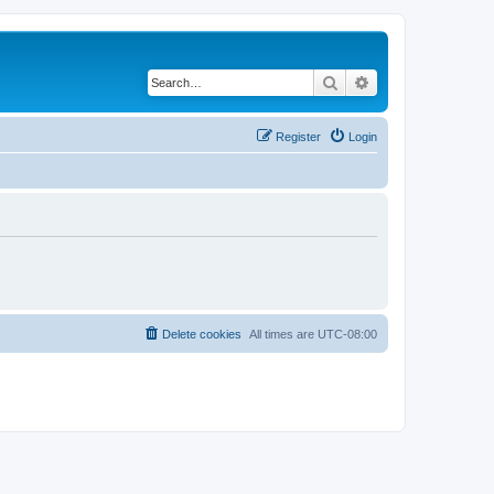
Search
Advanced search
Register
Login
Delete cookies
All times are
UTC-08:00