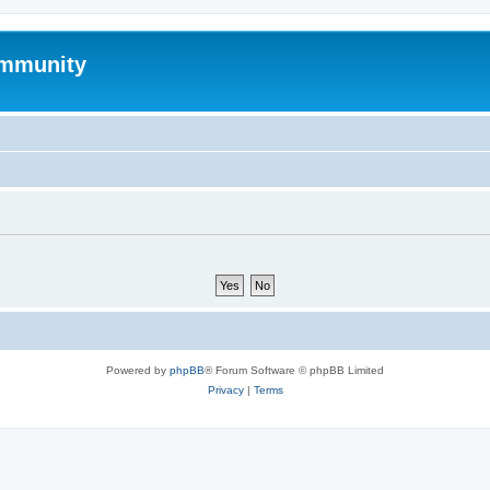
mmunity
Powered by
phpBB
® Forum Software © phpBB Limited
Privacy
|
Terms