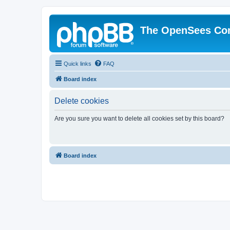
The OpenSees Co
Quick links
FAQ
Board index
Delete cookies
Are you sure you want to delete all cookies set by this board?
Board index