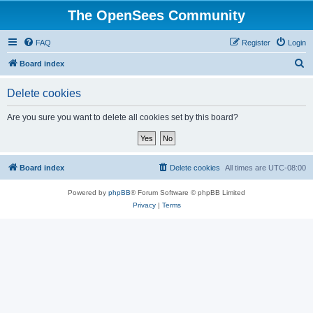
The OpenSees Community
FAQ
Register
Login
S
Board index
e
Delete cookies
a
r
Are you sure you want to delete all cookies set by this board?
c
h
Board index
Delete cookies
All times are
UTC-08:00
Powered by
phpBB
® Forum Software © phpBB Limited
Privacy
|
Terms