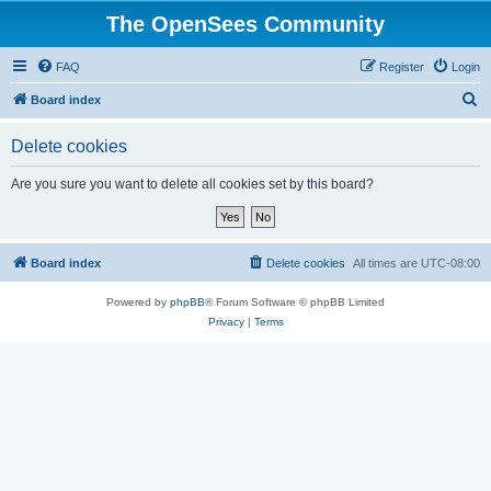
The OpenSees Community
FAQ
Register
Login
S
Board index
e
Delete cookies
a
r
Are you sure you want to delete all cookies set by this board?
c
h
Board index
Delete cookies
All times are
UTC-08:00
Powered by
phpBB
® Forum Software © phpBB Limited
Privacy
|
Terms