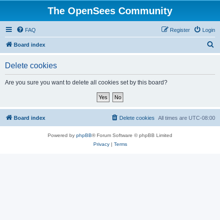
The OpenSees Community
FAQ
Register
Login
S
Board index
e
Delete cookies
a
r
Are you sure you want to delete all cookies set by this board?
c
h
Board index
Delete cookies
All times are
UTC-08:00
Powered by
phpBB
® Forum Software © phpBB Limited
Privacy
|
Terms