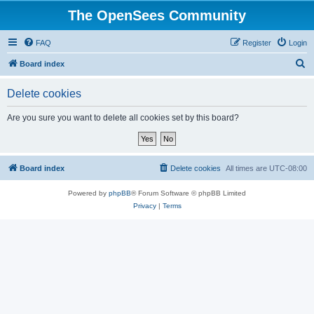
The OpenSees Community
FAQ
Register
Login
S
Board index
e
Delete cookies
a
r
Are you sure you want to delete all cookies set by this board?
c
h
Board index
Delete cookies
All times are
UTC-08:00
Powered by
phpBB
® Forum Software © phpBB Limited
Privacy
|
Terms