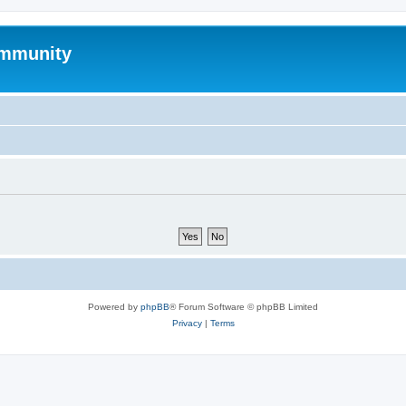
mmunity
Powered by
phpBB
® Forum Software © phpBB Limited
Privacy
|
Terms