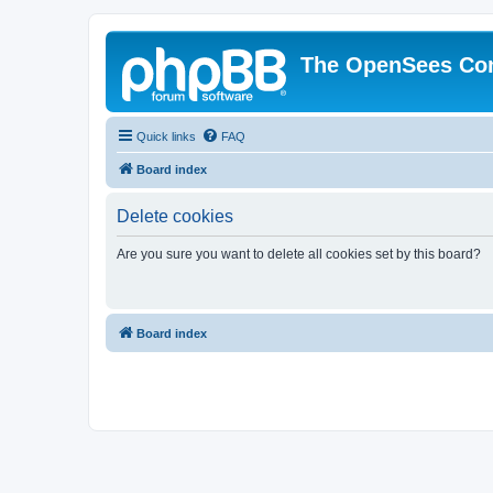
The OpenSees Co
Quick links
FAQ
Board index
Delete cookies
Are you sure you want to delete all cookies set by this board?
Board index