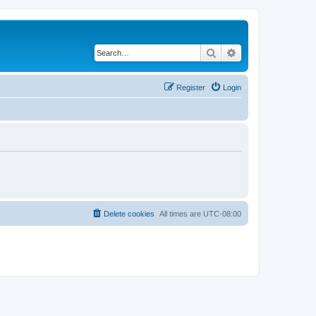
Search
Advanced search
Register
Login
Delete cookies
All times are
UTC-08:00