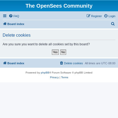
The OpenSees Community
FAQ
Register
Login
S
Board index
e
Delete cookies
a
r
Are you sure you want to delete all cookies set by this board?
c
h
Board index
Delete cookies
All times are
UTC-08:00
Powered by
phpBB
® Forum Software © phpBB Limited
Privacy
|
Terms