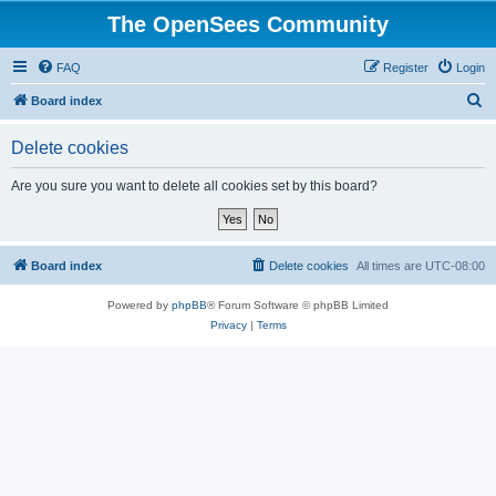
The OpenSees Community
FAQ
Register
Login
S
Board index
e
Delete cookies
a
r
Are you sure you want to delete all cookies set by this board?
c
h
Board index
Delete cookies
All times are
UTC-08:00
Powered by
phpBB
® Forum Software © phpBB Limited
Privacy
|
Terms