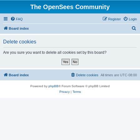
The OpenSees Community
FAQ
Register
Login
S
Board index
e
Delete cookies
a
r
Are you sure you want to delete all cookies set by this board?
c
h
Board index
Delete cookies
All times are
UTC-08:00
Powered by
phpBB
® Forum Software © phpBB Limited
Privacy
|
Terms