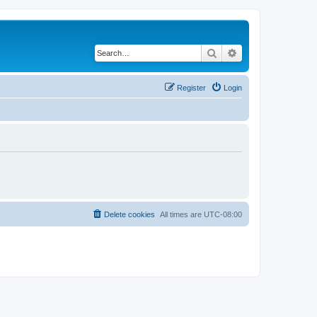
Search
Advanced search
Register
Login
Delete cookies
All times are
UTC-08:00