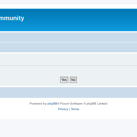
mmunity
Powered by
phpBB
® Forum Software © phpBB Limited
Privacy
|
Terms