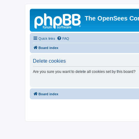
The OpenSees Co
Quick links
FAQ
Board index
Delete cookies
Are you sure you want to delete all cookies set by this board?
Board index