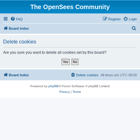
The OpenSees Community
FAQ
Register
Login
S
Board index
e
Delete cookies
a
r
Are you sure you want to delete all cookies set by this board?
c
h
Board index
Delete cookies
All times are
UTC-08:00
Powered by
phpBB
® Forum Software © phpBB Limited
Privacy
|
Terms