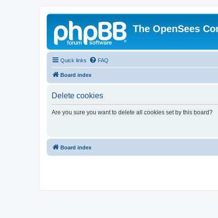
The OpenSees Co
Quick links
FAQ
Board index
Delete cookies
Are you sure you want to delete all cookies set by this board?
Board index