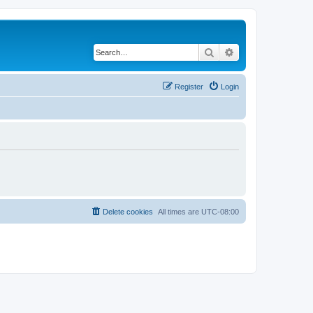
Search
Advanced search
Register
Login
Delete cookies
All times are
UTC-08:00