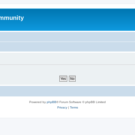
mmunity
Powered by
phpBB
® Forum Software © phpBB Limited
Privacy
|
Terms