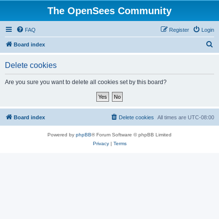
The OpenSees Community
FAQ
Register
Login
S
Board index
e
Delete cookies
a
r
Are you sure you want to delete all cookies set by this board?
c
h
Board index
Delete cookies
All times are
UTC-08:00
Powered by
phpBB
® Forum Software © phpBB Limited
Privacy
|
Terms