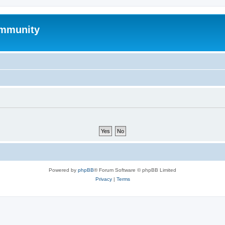
mmunity
Powered by
phpBB
® Forum Software © phpBB Limited
Privacy
|
Terms