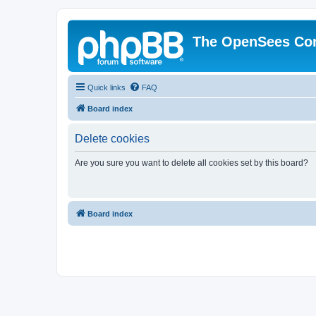
The OpenSees Co
Quick links
FAQ
Board index
Delete cookies
Are you sure you want to delete all cookies set by this board?
Board index