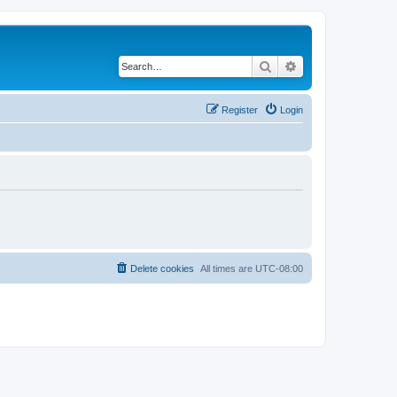
Search
Advanced search
Register
Login
Delete cookies
All times are
UTC-08:00