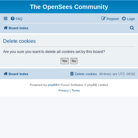
The OpenSees Community
FAQ
Register
Login
S
Board index
e
Delete cookies
a
r
Are you sure you want to delete all cookies set by this board?
c
h
Board index
Delete cookies
All times are
UTC-08:00
Powered by
phpBB
® Forum Software © phpBB Limited
Privacy
|
Terms