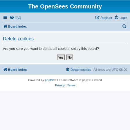
The OpenSees Community
FAQ
Register
Login
S
Board index
e
Delete cookies
a
r
Are you sure you want to delete all cookies set by this board?
c
h
Board index
Delete cookies
All times are
UTC-08:00
Powered by
phpBB
® Forum Software © phpBB Limited
Privacy
|
Terms