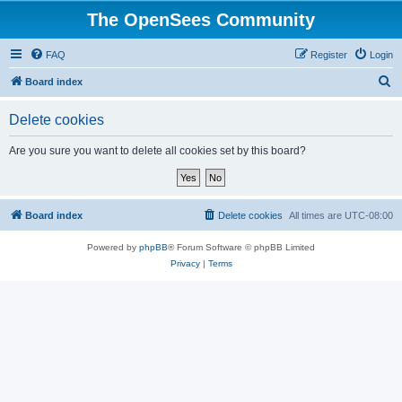
The OpenSees Community
FAQ
Register
Login
S
Board index
e
Delete cookies
a
r
Are you sure you want to delete all cookies set by this board?
c
h
Board index
Delete cookies
All times are
UTC-08:00
Powered by
phpBB
® Forum Software © phpBB Limited
Privacy
|
Terms