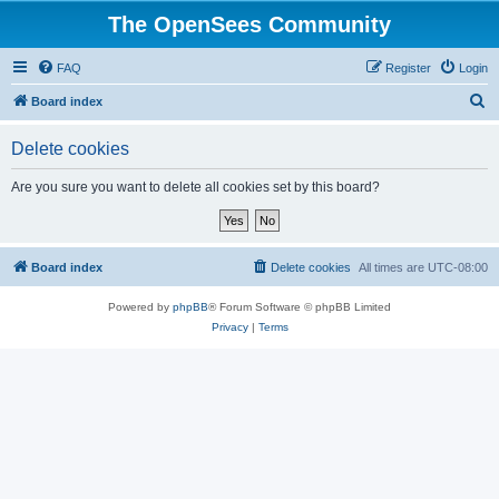
The OpenSees Community
FAQ
Register
Login
S
Board index
e
Delete cookies
a
r
Are you sure you want to delete all cookies set by this board?
c
h
Board index
Delete cookies
All times are
UTC-08:00
Powered by
phpBB
® Forum Software © phpBB Limited
Privacy
|
Terms