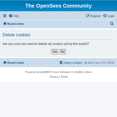
The OpenSees Community
FAQ
Register
Login
S
Board index
e
Delete cookies
a
r
Are you sure you want to delete all cookies set by this board?
c
h
Board index
Delete cookies
All times are
UTC-08:00
Powered by
phpBB
® Forum Software © phpBB Limited
Privacy
|
Terms