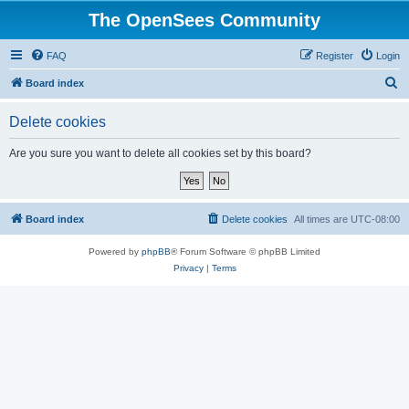
The OpenSees Community
FAQ
Register
Login
S
Board index
e
Delete cookies
a
r
Are you sure you want to delete all cookies set by this board?
c
h
Board index
Delete cookies
All times are
UTC-08:00
Powered by
phpBB
® Forum Software © phpBB Limited
Privacy
|
Terms