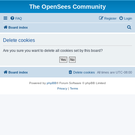
The OpenSees Community
FAQ
Register
Login
S
Board index
e
Delete cookies
a
r
Are you sure you want to delete all cookies set by this board?
c
h
Board index
Delete cookies
All times are
UTC-08:00
Powered by
phpBB
® Forum Software © phpBB Limited
Privacy
|
Terms