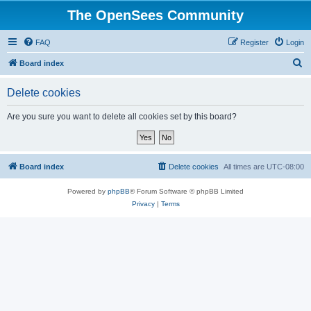
The OpenSees Community
FAQ
Register
Login
S
Board index
e
Delete cookies
a
r
Are you sure you want to delete all cookies set by this board?
c
h
Board index
Delete cookies
All times are
UTC-08:00
Powered by
phpBB
® Forum Software © phpBB Limited
Privacy
|
Terms