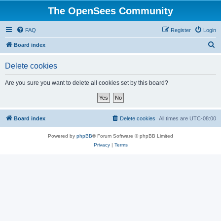
The OpenSees Community
FAQ
Register
Login
S
Board index
e
Delete cookies
a
r
Are you sure you want to delete all cookies set by this board?
c
h
Board index
Delete cookies
All times are
UTC-08:00
Powered by
phpBB
® Forum Software © phpBB Limited
Privacy
|
Terms