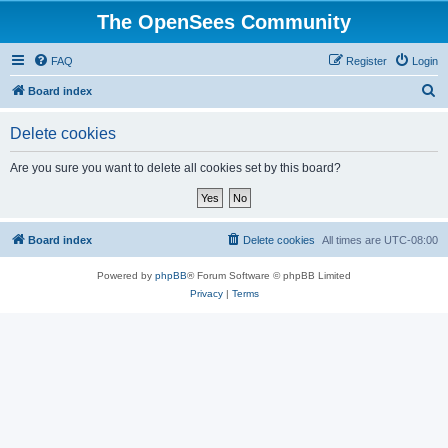
The OpenSees Community
FAQ
Register
Login
S
Board index
e
Delete cookies
a
r
Are you sure you want to delete all cookies set by this board?
c
h
Board index
Delete cookies
All times are
UTC-08:00
Powered by
phpBB
® Forum Software © phpBB Limited
Privacy
|
Terms