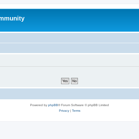
mmunity
Powered by
phpBB
® Forum Software © phpBB Limited
Privacy
|
Terms