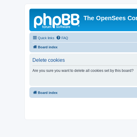
The OpenSees Co
Quick links
FAQ
Board index
Delete cookies
Are you sure you want to delete all cookies set by this board?
Board index