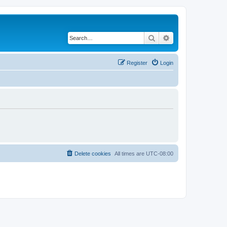
Search
Advanced search
Register
Login
Delete cookies
All times are
UTC-08:00