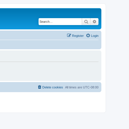
Search
Advanced search
Register
Login
Delete cookies
All times are
UTC-08:00