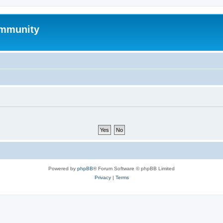
mmunity
Powered by
phpBB
® Forum Software © phpBB Limited
Privacy
|
Terms