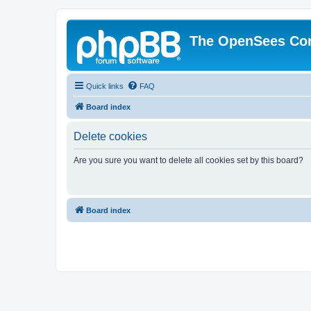
The OpenSees Co
Quick links
FAQ
Board index
Delete cookies
Are you sure you want to delete all cookies set by this board?
Board index