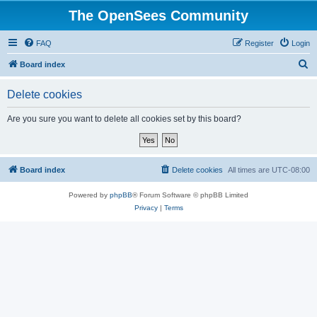
The OpenSees Community
FAQ
Register
Login
S
Board index
e
Delete cookies
a
r
Are you sure you want to delete all cookies set by this board?
c
h
Board index
Delete cookies
All times are
UTC-08:00
Powered by
phpBB
® Forum Software © phpBB Limited
Privacy
|
Terms