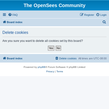
The OpenSees Community
FAQ
Register
Login
S
Board index
e
Delete cookies
a
r
Are you sure you want to delete all cookies set by this board?
c
h
Board index
Delete cookies
All times are
UTC-08:00
Powered by
phpBB
® Forum Software © phpBB Limited
Privacy
|
Terms