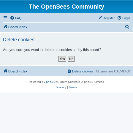
The OpenSees Community
FAQ
Register
Login
S
Board index
e
Delete cookies
a
r
Are you sure you want to delete all cookies set by this board?
c
h
Board index
Delete cookies
All times are
UTC-08:00
Powered by
phpBB
® Forum Software © phpBB Limited
Privacy
|
Terms