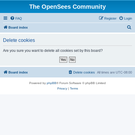
The OpenSees Community
FAQ
Register
Login
S
Board index
e
Delete cookies
a
r
Are you sure you want to delete all cookies set by this board?
c
h
Board index
Delete cookies
All times are
UTC-08:00
Powered by
phpBB
® Forum Software © phpBB Limited
Privacy
|
Terms