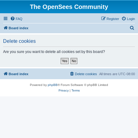
The OpenSees Community
FAQ
Register
Login
S
Board index
e
Delete cookies
a
r
Are you sure you want to delete all cookies set by this board?
c
h
Board index
Delete cookies
All times are
UTC-08:00
Powered by
phpBB
® Forum Software © phpBB Limited
Privacy
|
Terms