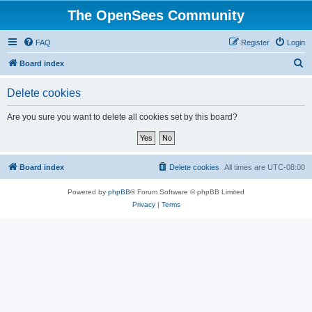
The OpenSees Community
FAQ
Register
Login
S
Board index
e
Delete cookies
a
r
Are you sure you want to delete all cookies set by this board?
c
h
Board index
Delete cookies
All times are
UTC-08:00
Powered by
phpBB
® Forum Software © phpBB Limited
Privacy
|
Terms