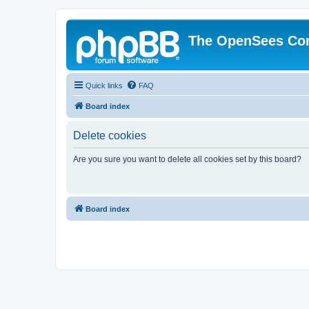
The OpenSees Co
Quick links
FAQ
Board index
Delete cookies
Are you sure you want to delete all cookies set by this board?
Board index