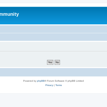
mmunity
Powered by
phpBB
® Forum Software © phpBB Limited
Privacy
|
Terms