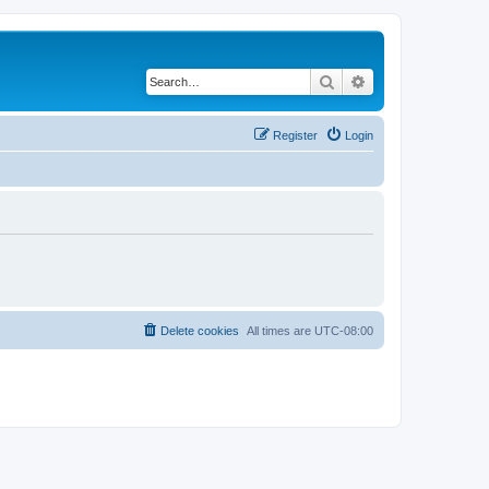
Search
Advanced search
Register
Login
Delete cookies
All times are
UTC-08:00