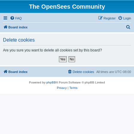
The OpenSees Community
FAQ
Register
Login
S
Board index
e
Delete cookies
a
r
Are you sure you want to delete all cookies set by this board?
c
h
Board index
Delete cookies
All times are
UTC-08:00
Powered by
phpBB
® Forum Software © phpBB Limited
Privacy
|
Terms