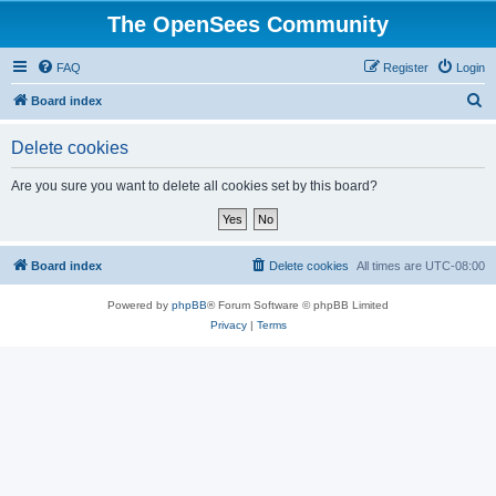
The OpenSees Community
FAQ
Register
Login
S
Board index
e
Delete cookies
a
r
Are you sure you want to delete all cookies set by this board?
c
h
Board index
Delete cookies
All times are
UTC-08:00
Powered by
phpBB
® Forum Software © phpBB Limited
Privacy
|
Terms