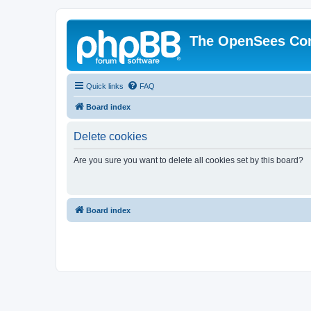
The OpenSees Co
Quick links
FAQ
Board index
Delete cookies
Are you sure you want to delete all cookies set by this board?
Board index