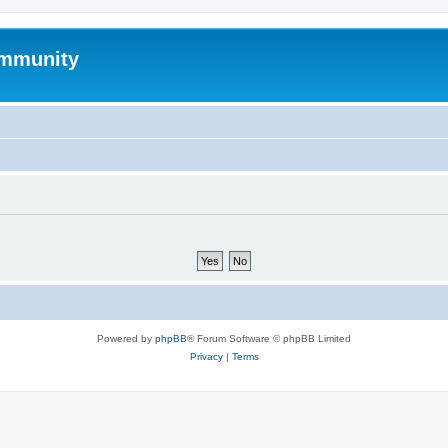
mmunity
Powered by
phpBB
® Forum Software © phpBB Limited
Privacy
|
Terms