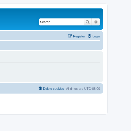
Search
Advanced search
Register
Login
Delete cookies
All times are
UTC-08:00