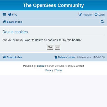
The OpenSees Community
FAQ
Register
Login
S
Board index
e
Delete cookies
a
r
Are you sure you want to delete all cookies set by this board?
c
h
Board index
Delete cookies
All times are
UTC-08:00
Powered by
phpBB
® Forum Software © phpBB Limited
Privacy
|
Terms