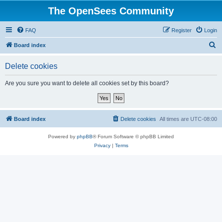
The OpenSees Community
FAQ
Register
Login
S
Board index
e
Delete cookies
a
r
Are you sure you want to delete all cookies set by this board?
c
h
Board index
Delete cookies
All times are
UTC-08:00
Powered by
phpBB
® Forum Software © phpBB Limited
Privacy
|
Terms