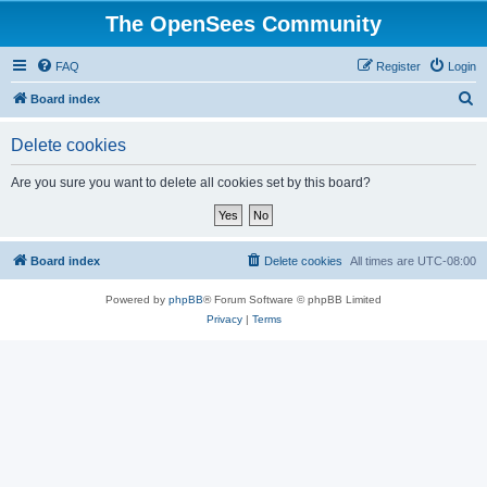
The OpenSees Community
FAQ
Register
Login
S
Board index
e
Delete cookies
a
r
Are you sure you want to delete all cookies set by this board?
c
h
Board index
Delete cookies
All times are
UTC-08:00
Powered by
phpBB
® Forum Software © phpBB Limited
Privacy
|
Terms