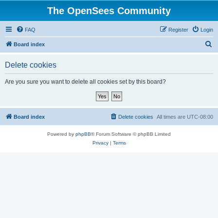
The OpenSees Community
FAQ
Register
Login
S
Board index
e
Delete cookies
a
r
Are you sure you want to delete all cookies set by this board?
c
h
Board index
Delete cookies
All times are
UTC-08:00
Powered by
phpBB
® Forum Software © phpBB Limited
Privacy
|
Terms