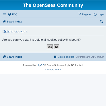
The OpenSees Community
FAQ
Register
Login
S
Board index
e
Delete cookies
a
r
Are you sure you want to delete all cookies set by this board?
c
h
Board index
Delete cookies
All times are
UTC-08:00
Powered by
phpBB
® Forum Software © phpBB Limited
Privacy
|
Terms