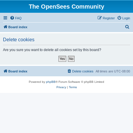
The OpenSees Community
FAQ
Register
Login
S
Board index
e
Delete cookies
a
r
Are you sure you want to delete all cookies set by this board?
c
h
Board index
Delete cookies
All times are
UTC-08:00
Powered by
phpBB
® Forum Software © phpBB Limited
Privacy
|
Terms