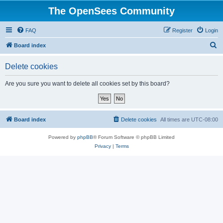
The OpenSees Community
FAQ
Register
Login
S
Board index
e
Delete cookies
a
r
Are you sure you want to delete all cookies set by this board?
c
h
Board index
Delete cookies
All times are
UTC-08:00
Powered by
phpBB
® Forum Software © phpBB Limited
Privacy
|
Terms