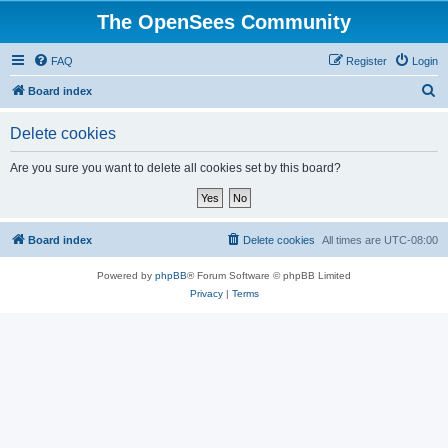
The OpenSees Community
FAQ
Register
Login
S
Board index
e
Delete cookies
a
r
Are you sure you want to delete all cookies set by this board?
c
h
Board index
Delete cookies
All times are
UTC-08:00
Powered by
phpBB
® Forum Software © phpBB Limited
Privacy
|
Terms