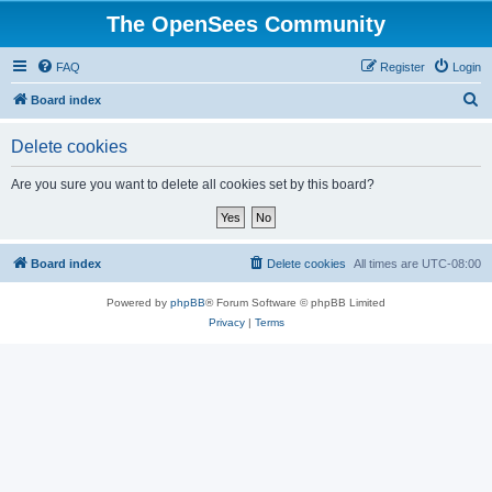
The OpenSees Community
FAQ
Register
Login
S
Board index
e
Delete cookies
a
r
Are you sure you want to delete all cookies set by this board?
c
h
Board index
Delete cookies
All times are
UTC-08:00
Powered by
phpBB
® Forum Software © phpBB Limited
Privacy
|
Terms