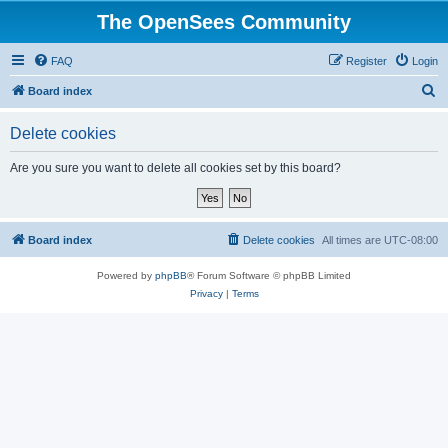
The OpenSees Community
FAQ
Register
Login
S
Board index
e
Delete cookies
a
r
Are you sure you want to delete all cookies set by this board?
c
h
Board index
Delete cookies
All times are
UTC-08:00
Powered by
phpBB
® Forum Software © phpBB Limited
Privacy
|
Terms